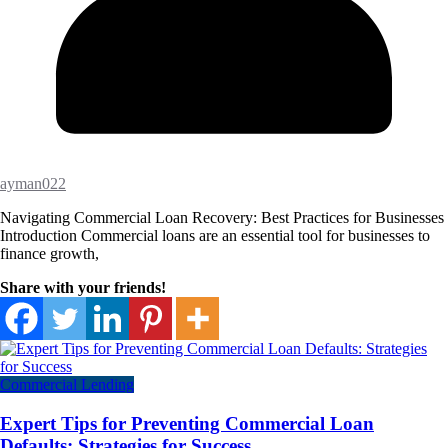
ayman022
Navigating Commercial Loan Recovery: Best Practices for Businesses
Introduction Commercial loans are an essential tool for businesses to
finance growth,
Share with your friends!
Commercial Lending
Expert Tips for Preventing Commercial Loan
Defaults: Strategies for Success