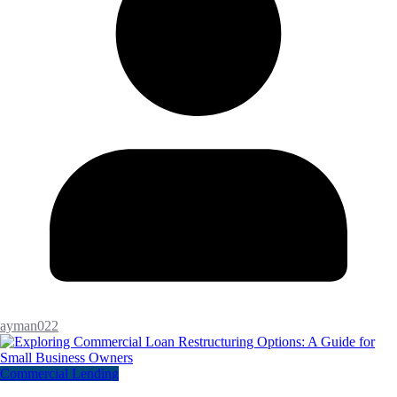
ayman022
Commercial Lending