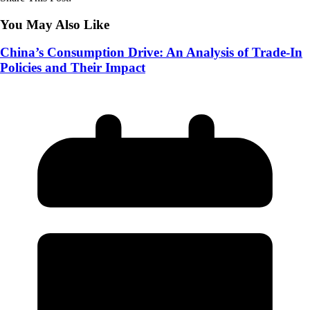
You May Also Like
China’s Consumption Drive: An Analysis of Trade-In
Policies and Their Impact