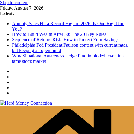
Skip to content
Friday, August 7, 2026
Latest:
Annuity Sales Hit a Record High in 2026. Is One Right for
You?
How to Build Wealth After 50: The 20 Key Rules
Sequence of Returns Risk: How to Protect Your Savings
Philadelphia Fed President Paulson content with current rates,
but keeping an open mind
Why Situational Awareness hedge fund imploded, even in a
tame stock market