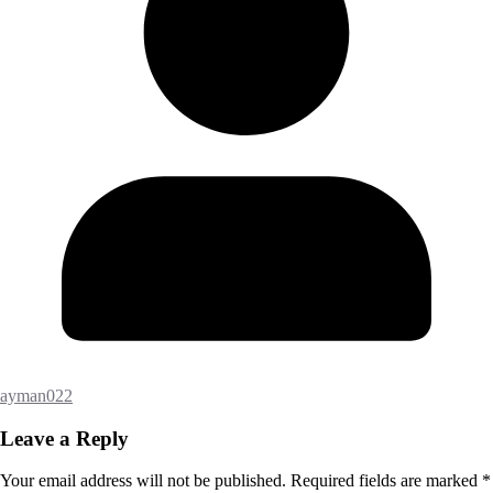
ayman022
Leave a Reply
Your email address will not be published.
Required fields are marked
*