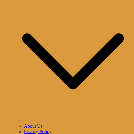
About Us
Privacy Policy