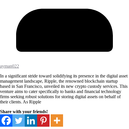
ayman022
In a significant stride toward solidifying its presence in the digital asset
management landscape, Ripple, the renowned blockchain startup
based in San Francisco, unveiled its new crypto custody services. This
venture aims to cater specifically to banks and financial technology
firms seeking robust solutions for storing digital assets on behalf of
their clients. As Ripple
Share with your friends!