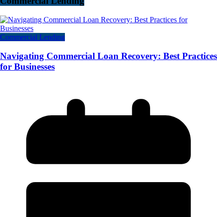
Commercial Lending
Commercial Lending
Navigating Commercial Loan Recovery: Best Practices
for Businesses