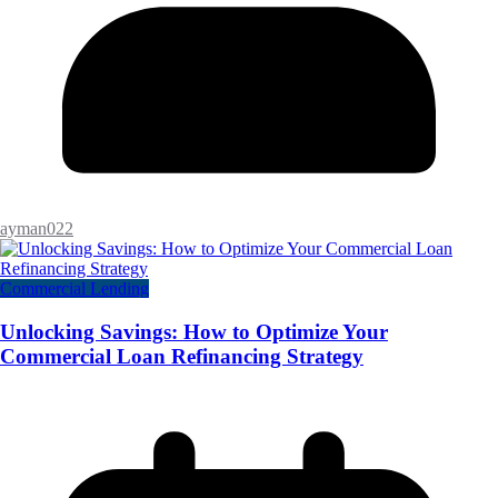
ayman022
Commercial Lending
Unlocking Savings: How to Optimize Your
Commercial Loan Refinancing Strategy