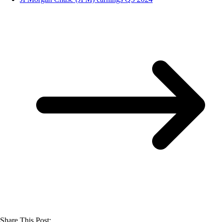
Share This Post: