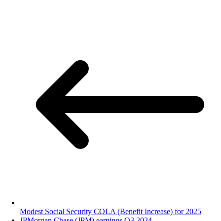
Modest Social Security COLA (Benefit Increase) for 2025
JPMorgan Chase (JPM) earnings Q3 2024