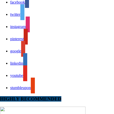
facebook
twitter
instagram
pinterest
google
linkedin
youtube
stumbleupon
HIGHLY RECOMMENDED