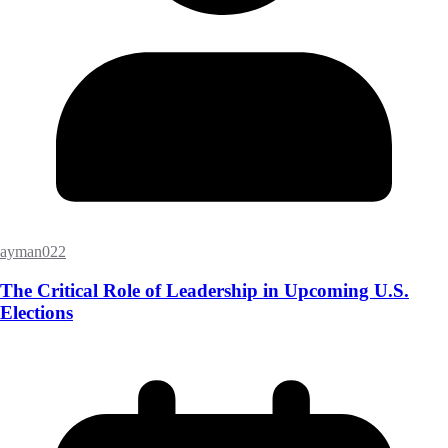
ayman022
The Critical Role of Leadership in Upcoming U.S.
Elections