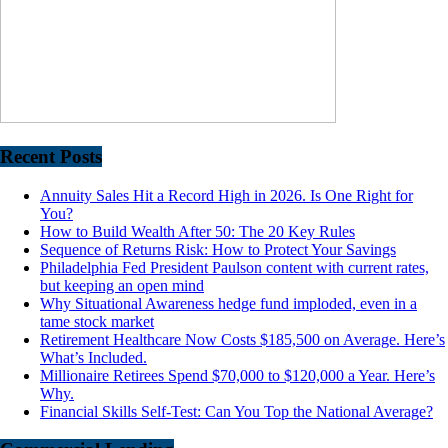
Recent Posts
Annuity Sales Hit a Record High in 2026. Is One Right for
You?
How to Build Wealth After 50: The 20 Key Rules
Sequence of Returns Risk: How to Protect Your Savings
Philadelphia Fed President Paulson content with current rates,
but keeping an open mind
Why Situational Awareness hedge fund imploded, even in a
tame stock market
Retirement Healthcare Now Costs $185,500 on Average. Here’s
What’s Included.
Millionaire Retirees Spend $70,000 to $120,000 a Year. Here’s
Why.
Financial Skills Self-Test: Can You Top the National Average?