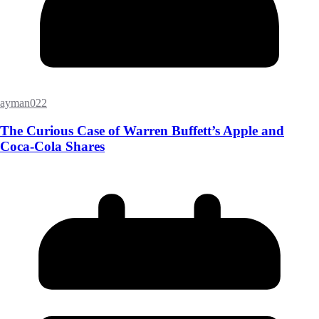
ayman022
The Curious Case of Warren Buffett’s Apple and
Coca-Cola Shares