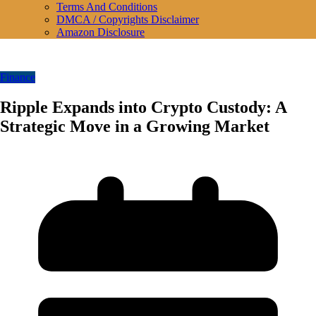
Terms And Conditions
DMCA / Copyrights Disclaimer
Amazon Disclosure
Finance
Ripple Expands into Crypto Custody: A
Strategic Move in a Growing Market