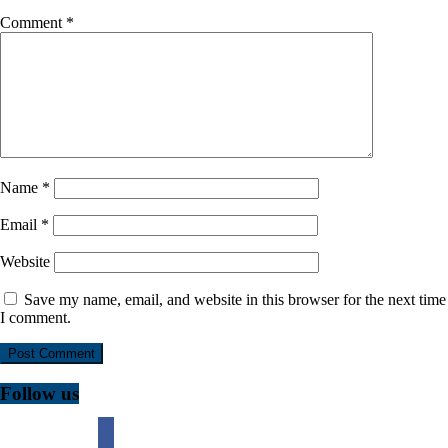
Comment
*
Name
*
Email
*
Website
Save my name, email, and website in this browser for the next time
I comment.
Follow us