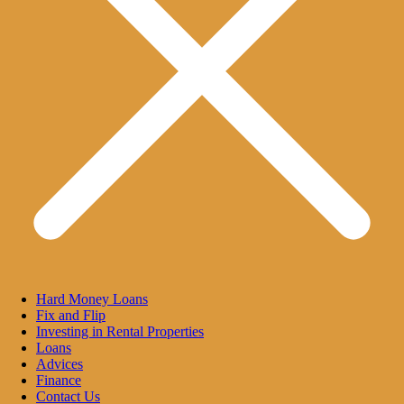
Hard Money Loans
Fix and Flip
Investing in Rental Properties
Loans
Advices
Finance
Contact Us