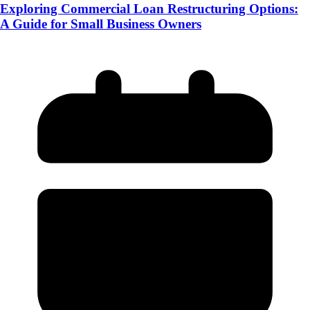
Exploring Commercial Loan Restructuring Options:
A Guide for Small Business Owners