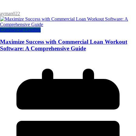
ayman022
Commercial Lending
Maximize Success with Commercial Loan Workout
Software: A Comprehensive Guide