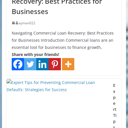
Recovery: Best Practices for
Businesses
ayman022
Navigating Commercial Loan Recovery: Best Practices
for Businesses Introduction Commercial loans are an
essential tool for businesses to finance growth,
Share with your friends!
E
x
p
e
rt
Ti
p
s