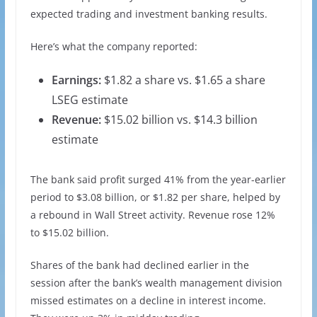
expected trading and investment banking results.
Here’s what the company reported:
Earnings:
$1.82 a share vs. $1.65 a share
LSEG estimate
Revenue:
$15.02 billion vs. $14.3 billion
estimate
The bank said profit surged 41% from the year-earlier
period to $3.08 billion, or $1.82 per share, helped by
a rebound in Wall Street activity. Revenue rose 12%
to $15.02 billion.
Shares of the bank had declined earlier in the
session after the bank’s wealth management division
missed estimates on a decline in interest income.