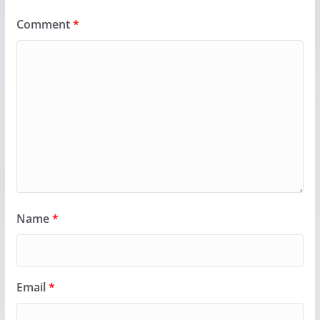
Comment
*
Name
*
Email
*