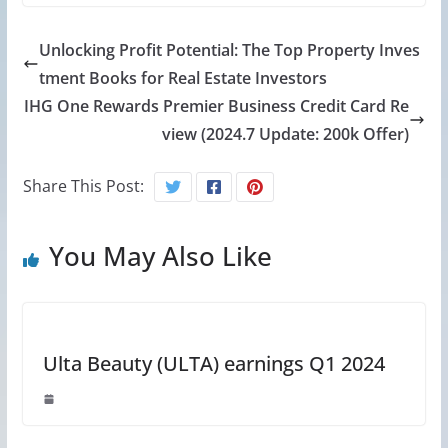
Unlocking Profit Potential: The Top Property Inves
tment Books for Real Estate Investors
IHG One Rewards Premier Business Credit Card Re
view (2024.7 Update: 200k Offer)
Share This Post:
You May Also Like
Ulta Beauty (ULTA) earnings Q1 2024