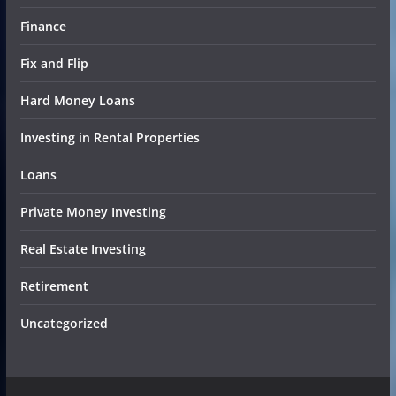
Finance
Fix and Flip
Hard Money Loans
Investing in Rental Properties
Loans
Private Money Investing
Real Estate Investing
Retirement
Uncategorized