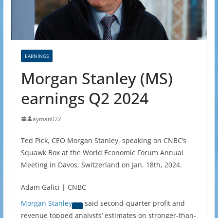
EARNINGS
Morgan Stanley (MS)
earnings Q2 2024
ayman022
Ted Pick, CEO Morgan Stanley, speaking on CNBC’s
Squawk Box at the World Economic Forum Annual
Meeting in Davos, Switzerland on Jan. 18th, 2024.
Adam Galici | CNBC
Morgan Stanley
said second-quarter profit and
revenue topped analysts’ estimates on stronger-than-