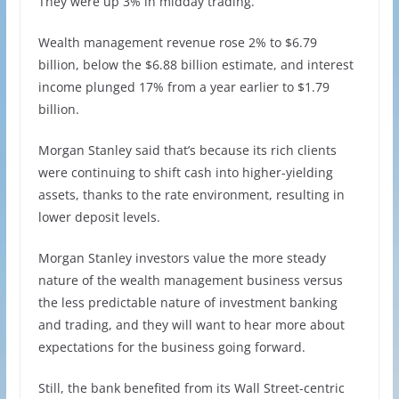
They were up 3% in midday trading.
Wealth management revenue rose 2% to $6.79
billion, below the $6.88 billion estimate, and interest
income plunged 17% from a year earlier to $1.79
billion.
Morgan Stanley said that’s because its rich clients
were continuing to shift cash into higher-yielding
assets, thanks to the rate environment, resulting in
lower deposit levels.
Morgan Stanley investors value the more steady
nature of the wealth management business versus
the less predictable nature of investment banking
and trading, and they will want to hear more about
expectations for the business going forward.
Still, the bank benefited from its Wall Street-centric