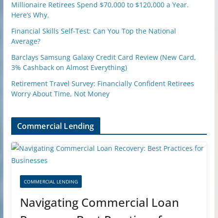
Millionaire Retirees Spend $70,000 to $120,000 a Year.
Here’s Why.
Financial Skills Self-Test: Can You Top the National
Average?
Barclays Samsung Galaxy Credit Card Review (New Card,
3% Cashback on Almost Everything)
Retirement Travel Survey: Financially Confident Retirees
Worry About Time, Not Money
Commercial Lending
COMMERCIAL LENDING
Navigating Commercial Loan