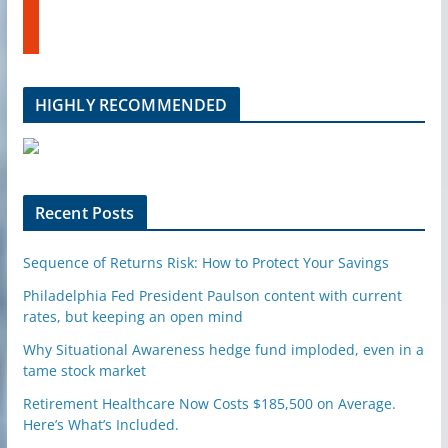
u
t
b
u
e
m
b
l
HIGHLY RECOMMENDED
e
u
p
o
n
Recent Posts
Sequence of Returns Risk: How to Protect Your Savings
Philadelphia Fed President Paulson content with current
rates, but keeping an open mind
Why Situational Awareness hedge fund imploded, even in a
tame stock market
Retirement Healthcare Now Costs $185,500 on Average.
Here’s What’s Included.