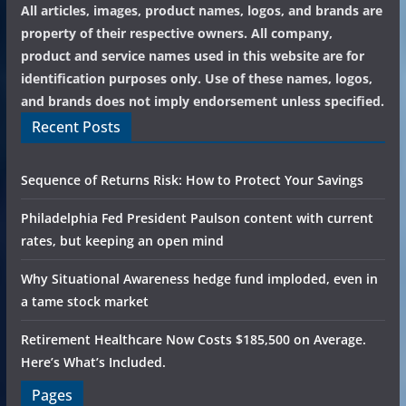
All articles, images, product names, logos, and brands are
property of their respective owners. All company,
product and service names used in this website are for
identification purposes only. Use of these names, logos,
and brands does not imply endorsement unless specified.
Recent Posts
Sequence of Returns Risk: How to Protect Your Savings
Philadelphia Fed President Paulson content with current
rates, but keeping an open mind
Why Situational Awareness hedge fund imploded, even in
a tame stock market
Retirement Healthcare Now Costs $185,500 on Average.
Here’s What’s Included.
Pages