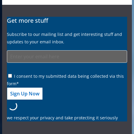
Get more stuff
Subscribe to our mailing list and get interesting stuff and
updates to your email inbox.
I consent to my submitted data being collected via this
form*
we respect your privacy and take protecting it seriously