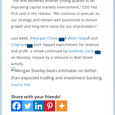
“The firm delivered another strong quarter in an
improving capital markets environment,” CEO Ted
Pick said in the release. “We continue to execute on
our strategy and remain well positioned to deliver
growth and long-term value for our shareholders.”
Last week,
JPMorgan Chase,
Â
Wells Fargo
Â and
Citigroup
each topped expectations for revenue
and profit, a streak continued by
Goldman Sachs
on Monday, helped by a rebound in Wall Street
activity.
Source link
Share with your friends!