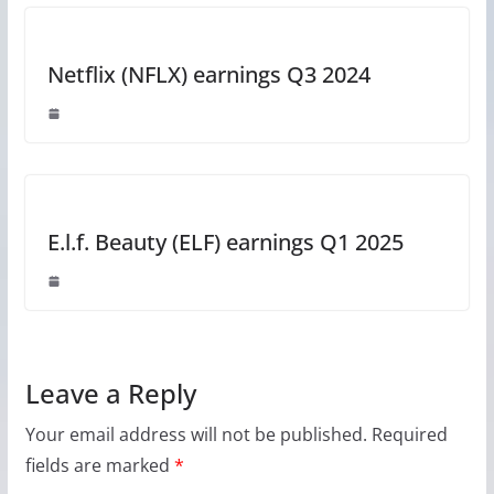
Netflix (NFLX) earnings Q3 2024
E.l.f. Beauty (ELF) earnings Q1 2025
Leave a Reply
Your email address will not be published.
Required
fields are marked
*