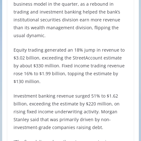
business model in the quarter, as a rebound in
trading and investment banking helped the bank’s
institutional securities division earn more revenue
than its wealth management division, flipping the
usual dynamic.
Equity trading generated an 18% jump in revenue to
$3.02 billion, exceeding the StreetAccount estimate
by about $330 million. Fixed income trading revenue
rose 16% to $1.99 billion, topping the estimate by
$130 million.
Investment banking revenue surged 51% to $1.62
billion, exceeding the estimate by $220 million, on
rising fixed income underwriting activity. Morgan
Stanley said that was primarily driven by non-
investment-grade companies raising debt.