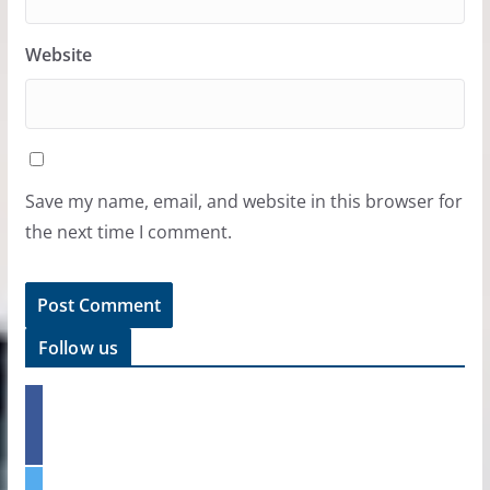
Website
Save my name, email, and website in this browser for
the next time I comment.
Follow us
f
a
c
e
t