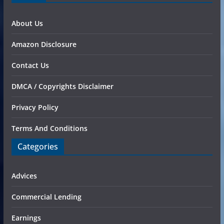
About Us
Amazon Disclosure
Contact Us
DMCA / Copyrights Disclaimer
Privacy Policy
Terms And Conditions
Categories
Advices
Commercial Lending
Earnings