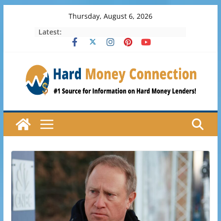
Skip
Thursday, August 6, 2026
to
Latest:
content