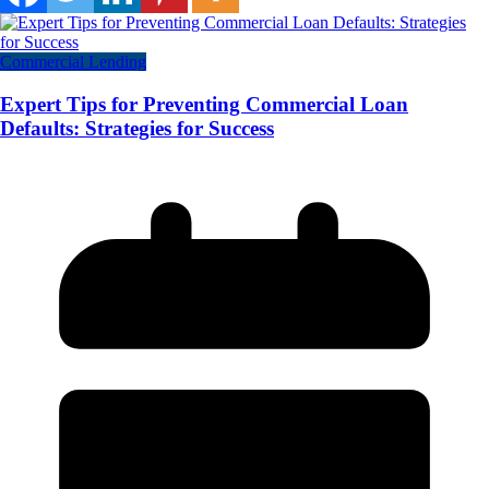
Commercial Lending
Expert Tips for Preventing Commercial Loan
Defaults: Strategies for Success