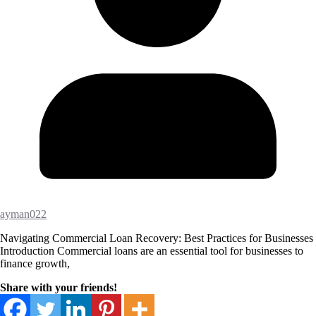
ayman022
Navigating Commercial Loan Recovery: Best Practices for Businesses
Introduction Commercial loans are an essential tool for businesses to
finance growth,
Share with your friends!