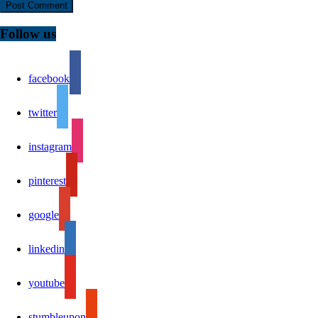
Follow us
facebook
twitter
instagram
pinterest
google
linkedin
youtube
stumbleupon