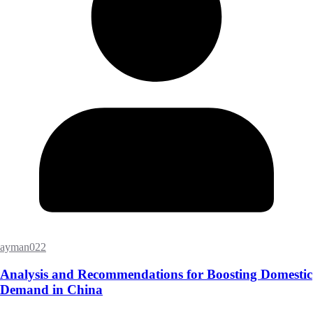
ayman022
Analysis and Recommendations for Boosting Domestic
Demand in China