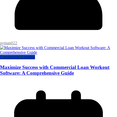
ayman022
Commercial Lending
Maximize Success with Commercial Loan Workout
Software: A Comprehensive Guide