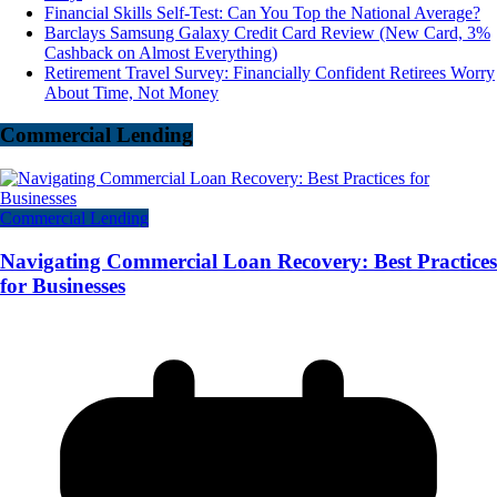
Financial Skills Self-Test: Can You Top the National Average?
Barclays Samsung Galaxy Credit Card Review (New Card, 3%
Cashback on Almost Everything)
Retirement Travel Survey: Financially Confident Retirees Worry
About Time, Not Money
Commercial Lending
Commercial Lending
Navigating Commercial Loan Recovery: Best Practices
for Businesses