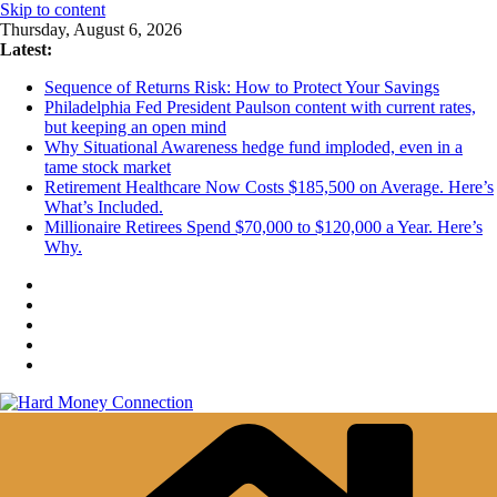
Skip to content
Thursday, August 6, 2026
Latest:
Sequence of Returns Risk: How to Protect Your Savings
Philadelphia Fed President Paulson content with current rates,
but keeping an open mind
Why Situational Awareness hedge fund imploded, even in a
tame stock market
Retirement Healthcare Now Costs $185,500 on Average. Here’s
What’s Included.
Millionaire Retirees Spend $70,000 to $120,000 a Year. Here’s
Why.