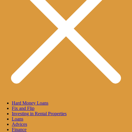
Hard Money Loans
Fix and Flip
Investing in Rental Properties
Loans
Advices
Finance