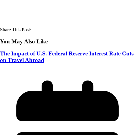
Share This Post:
You May Also Like
The Impact of U.S. Federal Reserve Interest Rate Cuts
on Travel Abroad