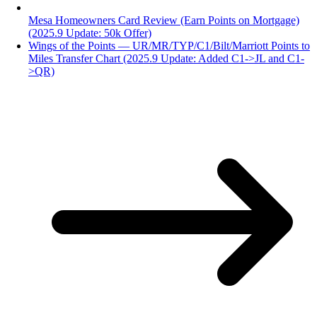
Mesa Homeowners Card Review (Earn Points on Mortgage)
(2025.9 Update: 50k Offer)
Wings of the Points — UR/MR/TYP/C1/Bilt/Marriott Points to
Miles Transfer Chart (2025.9 Update: Added C1->JL and C1-
>QR)