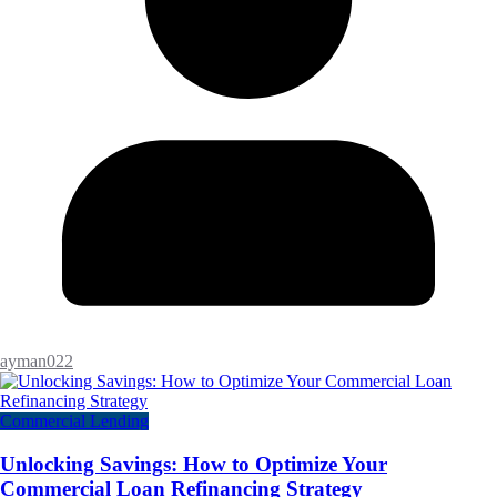
ayman022
Commercial Lending
Unlocking Savings: How to Optimize Your
Commercial Loan Refinancing Strategy