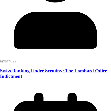
ayman022
Swiss Banking Under Scrutiny: The Lombard Odier
Indictment