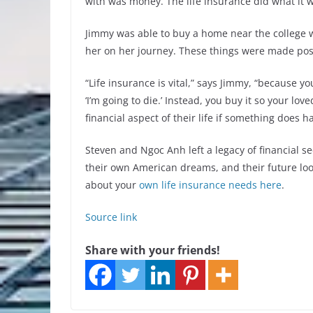
with was money. The life insurance did what it w
Jimmy was able to buy a home near the college 
her on her journey. These things were made poss
“Life insurance is vital,” says Jimmy, “because y
‘I’m going to die.’ Instead, you buy it so your l
financial aspect of their life if something does 
Steven and Ngoc Anh left a legacy of financial se
their own American dreams, and their future lo
about your
own life insurance needs here
.
Source link
Share with your friends!