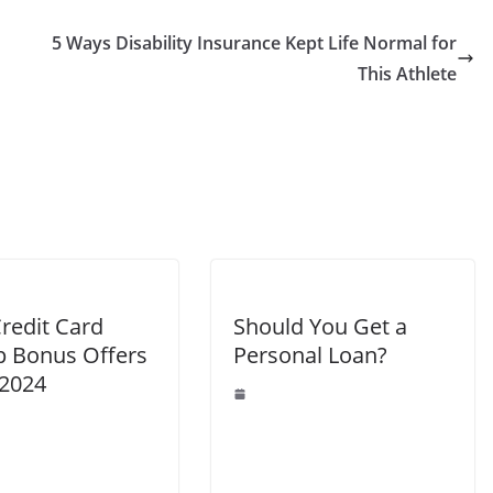
5 Ways Disability Insurance Kept Life Normal for
This Athlete
redit Card
Should You Get a
p Bonus Offers
Personal Loan?
 2024