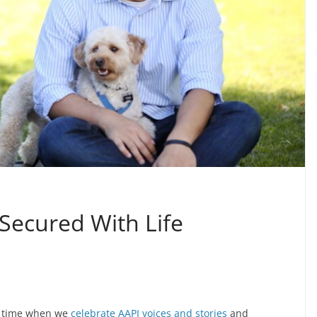
ecured With Life
a time when we
celebrate AAPI voices and stories
and