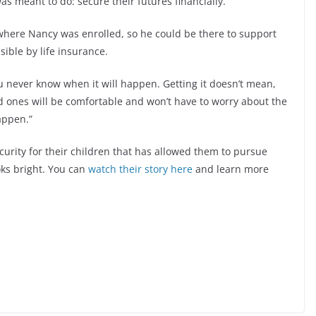
as meant to do: secure their futures financially.
where Nancy was enrolled, so he could be there to support
ible by life insurance.
ou never know when it will happen. Getting it doesn’t mean,
oved ones will be comfortable and won’t have to worry about the
happen.”
curity for their children that has allowed them to pursue
oks bright. You can
watch their story here
and learn more