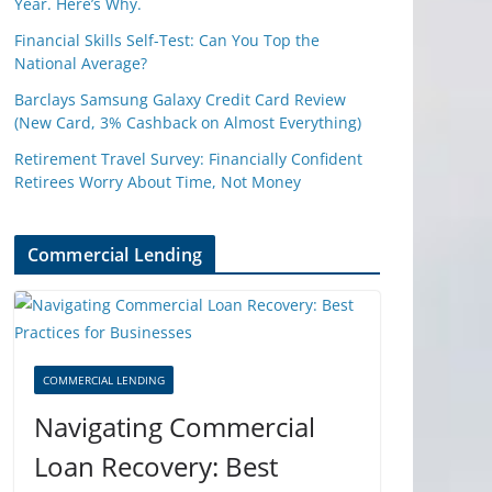
Year. Here’s Why.
Financial Skills Self-Test: Can You Top the
National Average?
Barclays Samsung Galaxy Credit Card Review
(New Card, 3% Cashback on Almost Everything)
Retirement Travel Survey: Financially Confident
Retirees Worry About Time, Not Money
Commercial Lending
COMMERCIAL LENDING
Navigating Commercial
Loan Recovery: Best