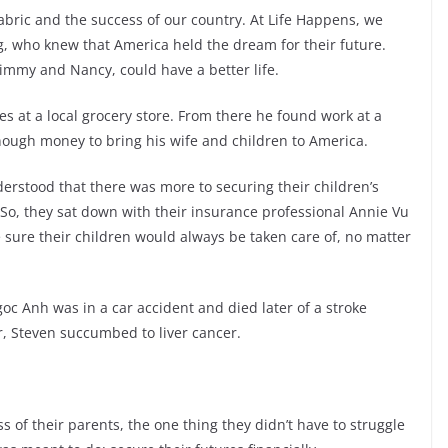
abric and the success of our country. At Life Happens, we
, who knew that America held the dream for their future.
 Jimmy and Nancy, could have a better life.
s at a local grocery store. From there he found work at a
ugh money to bring his wife and children to America.
nderstood that there was more to securing their children’s
 So, they sat down with their insurance professional Annie Vu
 sure their children would always be taken care of, no matter
oc Anh was in a car accident and died later of a stroke
er, Steven succumbed to liver cancer.
of their parents, the one thing they didn’t have to struggle