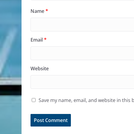
Name
*
Email
*
Website
Save my name, email, and website in this 