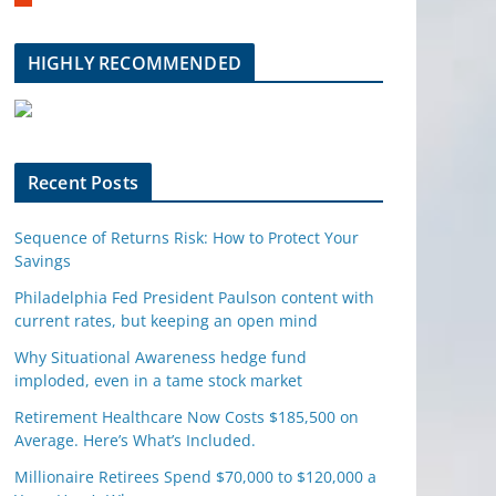
m
b
l
HIGHLY RECOMMENDED
e
u
p
o
n
Recent Posts
Sequence of Returns Risk: How to Protect Your
Savings
Philadelphia Fed President Paulson content with
current rates, but keeping an open mind
Why Situational Awareness hedge fund
imploded, even in a tame stock market
Retirement Healthcare Now Costs $185,500 on
Average. Here’s What’s Included.
Millionaire Retirees Spend $70,000 to $120,000 a