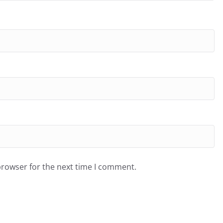
browser for the next time I comment.