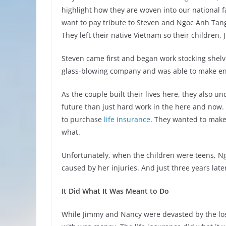
highlight how they are woven into our national f
want to pay tribute to Steven and Ngoc Anh Tang
They left their native Vietnam so their children,
Steven came first and began work stocking shelve
glass-blowing company and was able to make eno
As the couple built their lives here, they also u
future than just hard work in the here and now.
to purchase
life insurance
. They wanted to make
what.
Unfortunately, when the children were teens, Ng
caused by her injuries. And just three years lat
It Did What It Was Meant to Do
While Jimmy and Nancy were devasted by the loss 