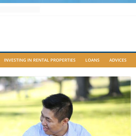
INVESTING IN RENTAL PROPERTIES
LOANS
ADVICES