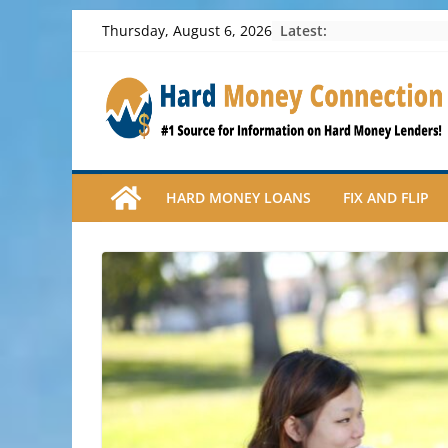
Skip
Latest:
Thursday, August 6, 2026
to
content
HARD MONEY LOANS
FIX AND FLIP