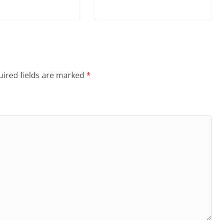
ired fields are marked
*