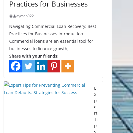
Practices for Businesses
ayman022
Navigating Commercial Loan Recovery: Best
Practices for Businesses Introduction
Commercial loans are an essential tool for
businesses to finance growth,
Share with your friends!
E
x
p
e
rt
Ti
p
s