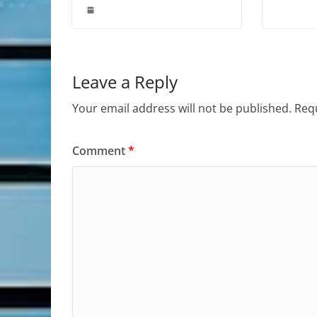
Leave a Reply
Your email address will not be published.
Requ
Comment
*