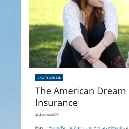
UNCATEGORIZED
The American Dream S
Insurance
ayman022
May is
Asian/Pacific American Heritage Month
, 