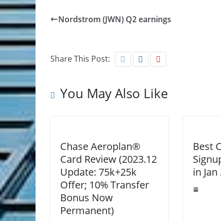
Nordstrom (JWN) Q2 earnings
Share This Post:
You May Also Like
Chase Aeroplan®
Best C
Card Review (2023.12
Signu
Update: 75k+25k
in Jan
Offer; 10% Transfer
Bonus Now
Permanent)