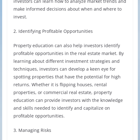
investors can learn how to analyze market trends and
make informed decisions about when and where to
invest.
2. Identifying Profitable Opportunities
Property education can also help investors identify
profitable opportunities in the real estate market. By
learning about different investment strategies and
techniques, investors can develop a keen eye for
spotting properties that have the potential for high
returns. Whether it is flipping houses, rental
properties, or commercial real estate, property
education can provide investors with the knowledge
and skills needed to identify and capitalize on
profitable opportunities.
3. Managing Risks