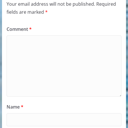
Your email address will not be published.
Required
fields are marked
*
Comment
*
Name
*