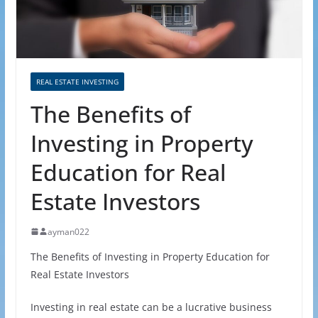
REAL ESTATE INVESTING
The Benefits of
Investing in Property
Education for Real
Estate Investors
ayman022
The Benefits of Investing in Property Education for
Real Estate Investors
Investing in real estate can be a lucrative business