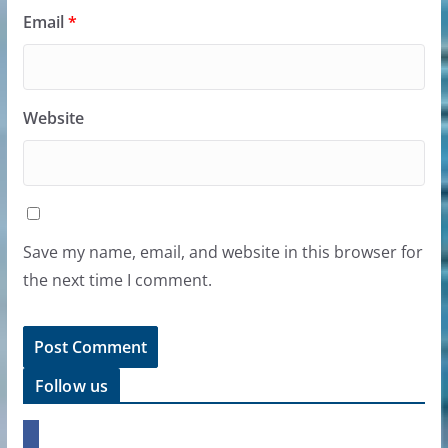
Email
*
Website
Save my name, email, and website in this browser for
the next time I comment.
Follow us
f