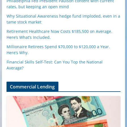
Philadelphia Fed President Paulson content with current
rates, but keeping an open mind
Why Situational Awareness hedge fund imploded, even in a
tame stock market
Retirement Healthcare Now Costs $185,500 on Average.
Here’s What’s Included.
Millionaire Retirees Spend $70,000 to $120,000 a Year.
Here’s Why.
Financial Skills Self-Test: Can You Top the National
Average?
Commercial Lending