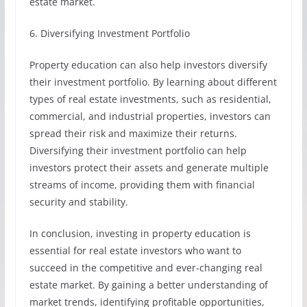
estate market.
6. Diversifying Investment Portfolio
Property education can also help investors diversify
their investment portfolio. By learning about different
types of real estate investments, such as residential,
commercial, and industrial properties, investors can
spread their risk and maximize their returns.
Diversifying their investment portfolio can help
investors protect their assets and generate multiple
streams of income, providing them with financial
security and stability.
In conclusion, investing in property education is
essential for real estate investors who want to
succeed in the competitive and ever-changing real
estate market. By gaining a better understanding of
market trends, identifying profitable opportunities,