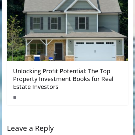
Unlocking Profit Potential: The Top
Property Investment Books for Real
Estate Investors
Leave a Reply