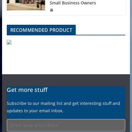
Small Business Owners
RECOMMENDED PRODUCT
Get more stuff
Subscribe to our mailing list and get interesting stuff and
updates to your email inbox.