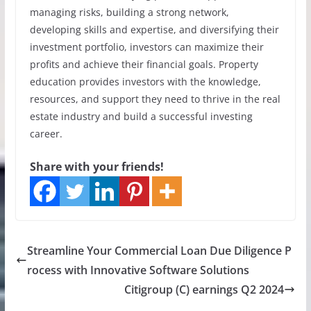
managing risks, building a strong network,
developing skills and expertise, and diversifying their
investment portfolio, investors can maximize their
profits and achieve their financial goals. Property
education provides investors with the knowledge,
resources, and support they need to thrive in the real
estate industry and build a successful investing
career.
Share with your friends!
Streamline Your Commercial Loan Due Diligence P
rocess with Innovative Software Solutions
Citigroup (C) earnings Q2 2024