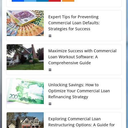
Expert Tips for Preventing
Commercial Loan Defaults:
Strategies for Success
Maximize Success with Commercial
Loan Workout Software: A
Comprehensive Guide
Unlocking Savings: How to
Optimize Your Commercial Loan
Refinancing Strategy
Exploring Commercial Loan
Restructuring Options: A Guide for