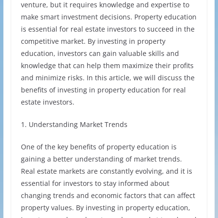
venture, but it requires knowledge and expertise to
make smart investment decisions. Property education
is essential for real estate investors to succeed in the
competitive market. By investing in property
education, investors can gain valuable skills and
knowledge that can help them maximize their profits
and minimize risks. In this article, we will discuss the
benefits of investing in property education for real
estate investors.
1. Understanding Market Trends
One of the key benefits of property education is
gaining a better understanding of market trends.
Real estate markets are constantly evolving, and it is
essential for investors to stay informed about
changing trends and economic factors that can affect
property values. By investing in property education,