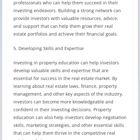
professionals who can help them succeed in their
investing endeavors. Building a strong network can
provide investors with valuable resources, advice,
and support that can help them grow their real
estate portfolios and achieve their financial goals.
5. Developing Skills and Expertise
Investing in property education can help investors
develop valuable skills and expertise that are
essential for success in the real estate market. By
learning about real estate laws, finance, property
management, and other key aspects of the industry,
investors can become more knowledgeable and
confident in their investing decisions. Property
education can also help investors develop negotiation
skills, marketing strategies, and other essential skills
that can help them thrive in the competitive real