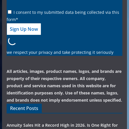
I consent to my submitted data being collected via this
form*
we respect your privacy and take protecting it seriously
All articles, images, product names, logos, and brands are
property of their respective owners. All company,
product and service names used in this website are for
identification purposes only. Use of these names, logos,
and brands does not imply endorsement unless specified.
Recent Posts
Annuity Sales Hit a Record High in 2026. Is One Right for