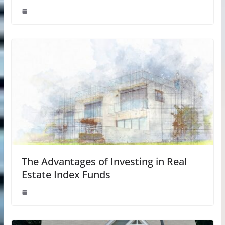
The Advantages of Investing in Real
Estate Index Funds