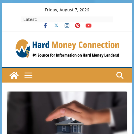
Skip
Friday, August 7, 2026
to
Latest:
content