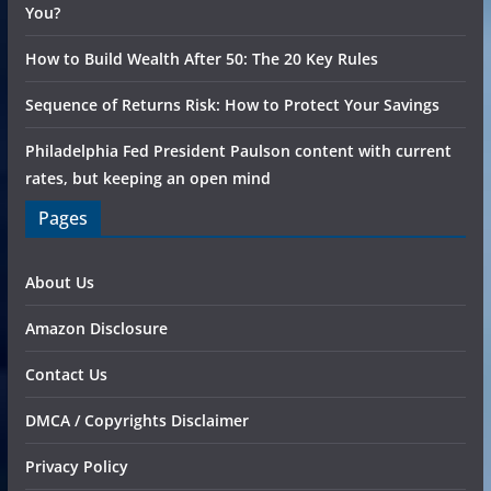
You?
How to Build Wealth After 50: The 20 Key Rules
Sequence of Returns Risk: How to Protect Your Savings
Philadelphia Fed President Paulson content with current
rates, but keeping an open mind
Pages
About Us
Amazon Disclosure
Contact Us
DMCA / Copyrights Disclaimer
Privacy Policy