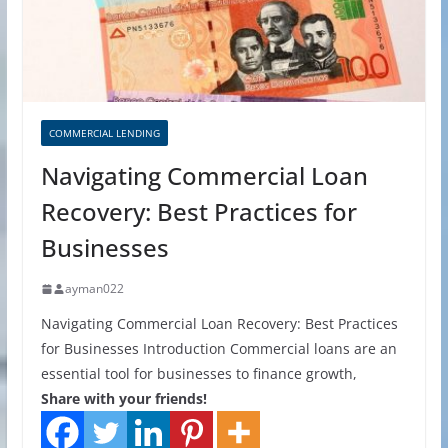
COMMERCIAL LENDING
Navigating Commercial Loan
Recovery: Best Practices for
Businesses
ayman022
Navigating Commercial Loan Recovery: Best Practices
for Businesses Introduction Commercial loans are an
essential tool for businesses to finance growth,
Share with your friends!