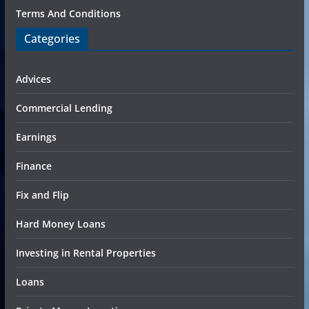
Terms And Conditions
Categories
Advices
Commercial Lending
Earnings
Finance
Fix and Flip
Hard Money Loans
Investing in Rental Properties
Loans