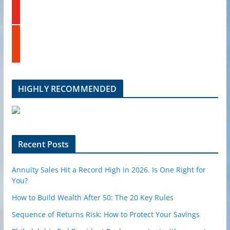
o
d
u
i
t
n
s
u
t
b
u
e
m
b
l
HIGHLY RECOMMENDED
e
u
p
o
n
Recent Posts
Annuity Sales Hit a Record High in 2026. Is One Right for
You?
How to Build Wealth After 50: The 20 Key Rules
Sequence of Returns Risk: How to Protect Your Savings