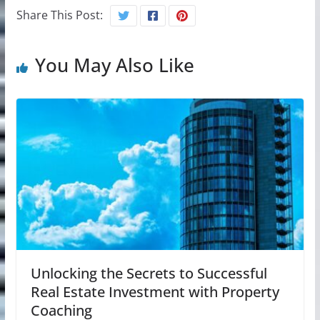
Share This Post:
You May Also Like
Unlocking the Secrets to Successful
Real Estate Investment with Property
Coaching