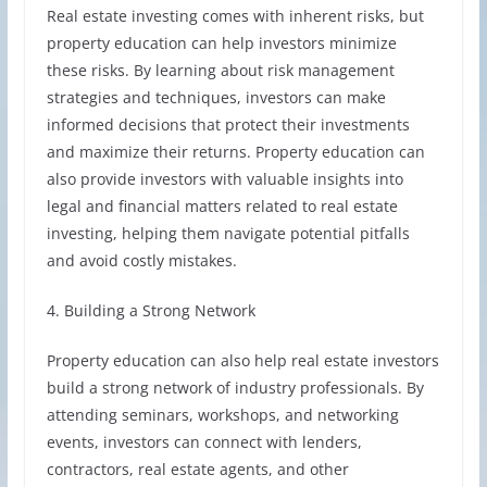
Real estate investing comes with inherent risks, but
property education can help investors minimize
these risks. By learning about risk management
strategies and techniques, investors can make
informed decisions that protect their investments
and maximize their returns. Property education can
also provide investors with valuable insights into
legal and financial matters related to real estate
investing, helping them navigate potential pitfalls
and avoid costly mistakes.
4. Building a Strong Network
Property education can also help real estate investors
build a strong network of industry professionals. By
attending seminars, workshops, and networking
events, investors can connect with lenders,
contractors, real estate agents, and other