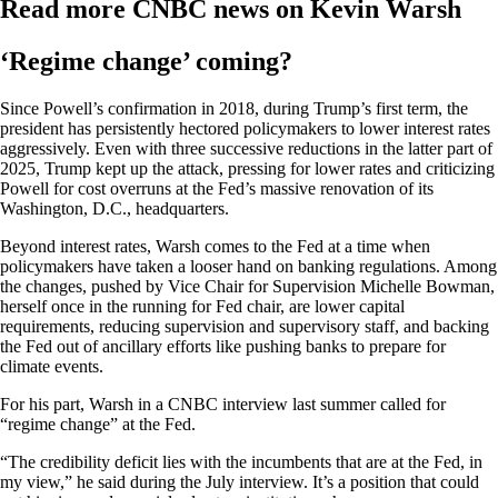
Read more CNBC news on Kevin Warsh
‘Regime change’ coming?
Since Powell’s confirmation in 2018, during Trump’s first term, the
president has persistently hectored policymakers to lower interest rates
aggressively. Even with three successive reductions in the latter part of
2025, Trump kept up the attack, pressing for lower rates and criticizing
Powell for cost overruns at the Fed’s massive renovation of its
Washington, D.C., headquarters.
Beyond interest rates, Warsh comes to the Fed at a time when
policymakers have taken a looser hand on banking regulations. Among
the changes, pushed by Vice Chair for Supervision Michelle Bowman,
herself once in the running for Fed chair, are lower capital
requirements, reducing supervision and supervisory staff, and backing
the Fed out of ancillary efforts like pushing banks to prepare for
climate events.
For his part, Warsh in a CNBC interview last summer called for
“regime change” at the Fed.
“The credibility deficit lies with the incumbents that are at the Fed, in
my view,” he said during the July interview. It’s a position that could