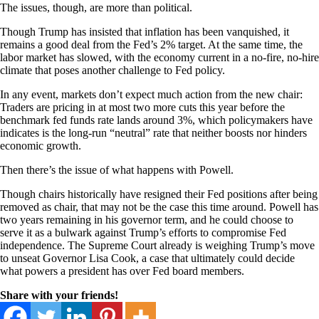
The issues, though, are more than political.
Though Trump has insisted that inflation has been vanquished, it
remains a good deal from the Fed’s 2% target. At the same time, the
labor market has slowed, with the economy current in a no-fire, no-hire
climate that poses another challenge to Fed policy.
In any event, markets don’t expect much action from the new chair:
Traders are pricing in at most two more cuts this year before the
benchmark fed funds rate lands around 3%, which policymakers have
indicates is the long-run “neutral” rate that neither boosts nor hinders
economic growth.
Then there’s the issue of what happens with Powell.
Though chairs historically have resigned their Fed positions after being
removed as chair, that may not be the case this time around. Powell has
two years remaining in his governor term, and he could choose to
serve it as a bulwark against Trump’s efforts to compromise Fed
independence. The Supreme Court already is weighing Trump’s move
to unseat Governor Lisa Cook, a case that ultimately could decide
what powers a president has over Fed board members.
Share with your friends!