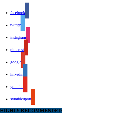
facebook
twitter
instagram
pinterest
google
linkedin
youtube
stumbleupon
HIGHLY RECOMMENDED