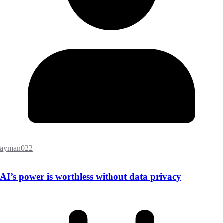
ayman022
AI’s power is worthless without data privacy