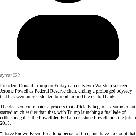
ayman022
President Donald Trump on Friday named Kevin Warsh to succeed
Jerome Powell as Federal Reserve chair, ending a prolonged odyssey
that has seen unprecedented turmoil around the central bank.
The decision culminates a process that officially began last summer but
started much earlier than that, with Trump launching a fusillade of
criticism against the Powell-led Fed almost since Powell took the job in
2018.
“I have known Kevin for a long period of time, and have no doubt that