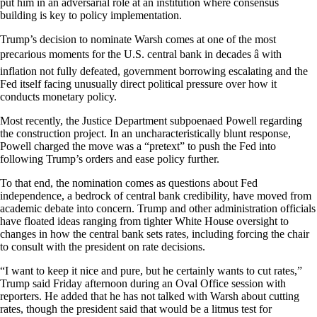
put him in an adversarial role at an institution where consensus
building is key to policy implementation.
Trump’s decision to nominate Warsh comes at one of the most
precarious moments for the U.S. central bank in decades â with
inflation not fully defeated, government borrowing escalating and the
Fed itself facing unusually direct political pressure over how it
conducts monetary policy.
Most recently, the Justice Department subpoenaed Powell regarding
the construction project. In an uncharacteristically blunt response,
Powell charged the move was a “pretext” to push the Fed into
following Trump’s orders and ease policy further.
To that end, the nomination comes as questions about Fed
independence, a bedrock of central bank credibility, have moved from
academic debate into concern. Trump and other administration officials
have floated ideas ranging from tighter White House oversight to
changes in how the central bank sets rates, including forcing the chair
to consult with the president on rate decisions.
“I want to keep it nice and pure, but he certainly wants to cut rates,”
Trump said Friday afternoon during an Oval Office session with
reporters. He added that he has not talked with Warsh about cutting
rates, though the president said that would be a litmus test for