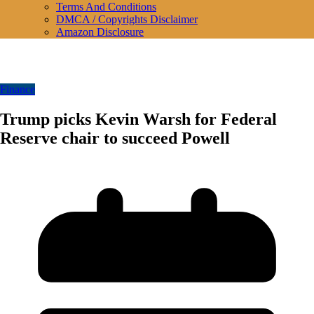
Terms And Conditions
DMCA / Copyrights Disclaimer
Amazon Disclosure
Finance
Trump picks Kevin Warsh for Federal
Reserve chair to succeed Powell