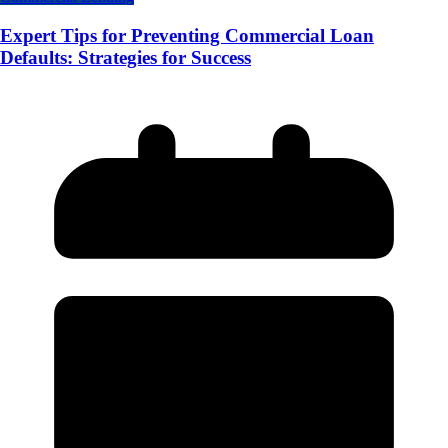
Expert Tips for Preventing Commercial Loan
Defaults: Strategies for Success