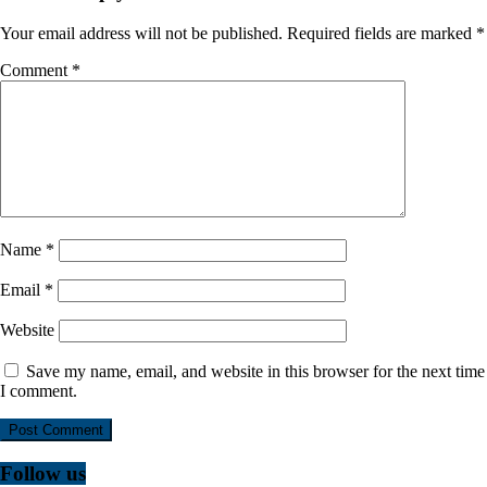
Your email address will not be published.
Required fields are marked
*
Comment
*
Name
*
Email
*
Website
Save my name, email, and website in this browser for the next time
I comment.
Follow us