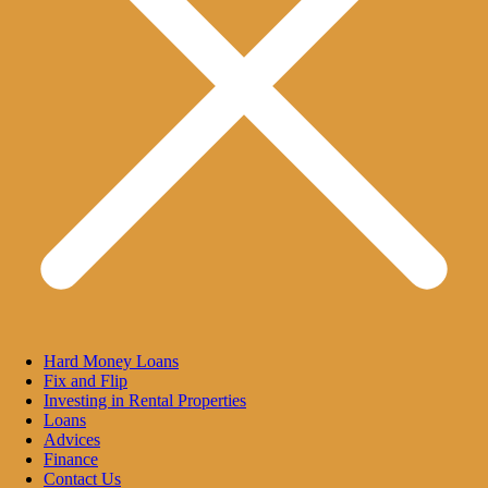
Hard Money Loans
Fix and Flip
Investing in Rental Properties
Loans
Advices
Finance
Contact Us