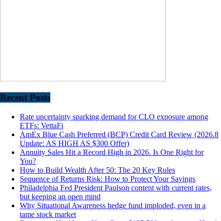
Recent Posts
Rate uncertainty sparking demand for CLO exposure among
ETFs: VettaFi
AmEx Blue Cash Preferred (BCP) Credit Card Review (2026.8
Update: AS HIGH AS $300 Offer)
Annuity Sales Hit a Record High in 2026. Is One Right for
You?
How to Build Wealth After 50: The 20 Key Rules
Sequence of Returns Risk: How to Protect Your Savings
Philadelphia Fed President Paulson content with current rates,
but keeping an open mind
Why Situational Awareness hedge fund imploded, even in a
tame stock market