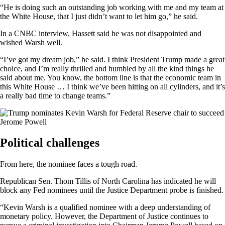
“He is doing such an outstanding job working with me and my team at
the White House, that I just didn’t want to let him go,” he said.
In a CNBC interview, Hassett said he was not disappointed and
wished Warsh well.
“I’ve got my dream job,” he said. I think President Trump made a great
choice, and I’m really thrilled and humbled by all the kind things he
said about me. You know, the bottom line is that the economic team in
this White House … I think we’ve been hitting on all cylinders, and it’s
a really bad time to change teams.”
Political challenges
From here, the nominee faces a tough road.
Republican Sen. Thom Tillis of North Carolina has indicated he will
block any Fed nominees until the Justice Department probe is finished.
“Kevin Warsh is a qualified nominee with a deep understanding of
monetary policy. However, the Department of Justice continues to