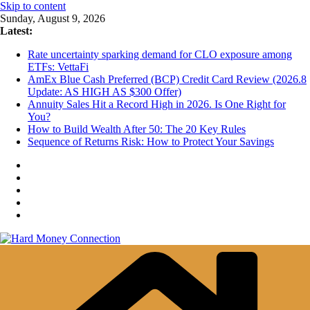
Skip to content
Sunday, August 9, 2026
Latest:
Rate uncertainty sparking demand for CLO exposure among
ETFs: VettaFi
AmEx Blue Cash Preferred (BCP) Credit Card Review (2026.8
Update: AS HIGH AS $300 Offer)
Annuity Sales Hit a Record High in 2026. Is One Right for
You?
How to Build Wealth After 50: The 20 Key Rules
Sequence of Returns Risk: How to Protect Your Savings