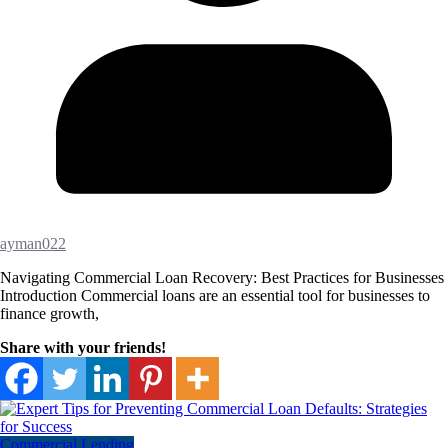
ayman022
Navigating Commercial Loan Recovery: Best Practices for Businesses
Introduction Commercial loans are an essential tool for businesses to
finance growth,
Share with your friends!
Commercial Lending