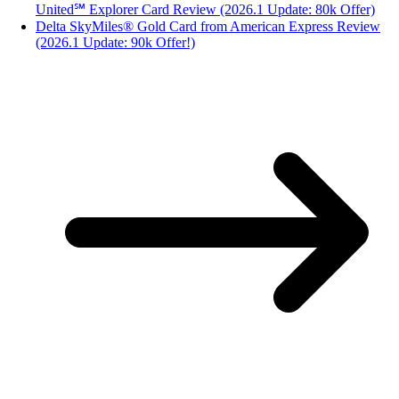
United℠ Explorer Card Review (2026.1 Update: 80k Offer)
Delta SkyMiles® Gold Card from American Express Review
(2026.1 Update: 90k Offer!)