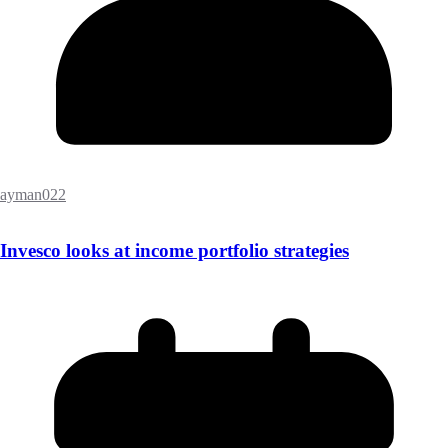
ayman022
Invesco looks at income portfolio strategies