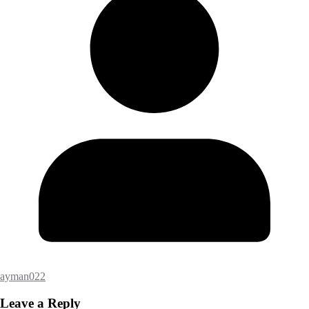
ayman022
Leave a Reply