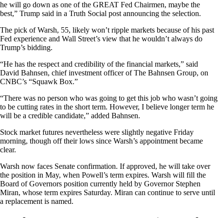
he will go down as one of the GREAT Fed Chairmen, maybe the
best,” Trump said in a Truth Social post announcing the selection.
The pick of Warsh, 55, likely won’t ripple markets because of his past
Fed experience and Wall Street’s view that he wouldn’t always do
Trump’s bidding.
“He has the respect and credibility of the financial markets,” said
David Bahnsen, chief investment officer of The Bahnsen Group, on
CNBC’s “Squawk Box.”
“There was no person who was going to get this job who wasn’t going
to be cutting rates in the short term. However, I believe longer term he
will be a credible candidate,” added Bahnsen.
Stock market futures nevertheless were slightly negative Friday
morning, though off their lows since Warsh’s appointment became
clear.
Warsh now faces Senate confirmation. If approved, he will take over
the position in May, when Powell’s term expires. Warsh will fill the
Board of Governors position currently held by Governor Stephen
Miran, whose term expires Saturday. Miran can continue to serve until
a replacement is named.