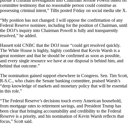
pursue a criminal investigation into Chairman Jerome Powell based on
committee testimony that no reasonable person could construe as
possessing criminal intent,” Tillis posted Friday on social media site X.
“My position has not changed: I will oppose the confirmation of any
Federal Reserve nominee, including for the position of Chairman, until
the DOJ’s inquiry into Chairman Powell is fully and transparently
resolved,” he added.
Hassett told CNBC that the DOJ issue “could get resolved quickly.
The White House is highly, highly confident that Kevin Warsh is a
great nominee and that he should be confirmed as soon as possible,
and every single resource we have at our disposal is behind him, and
behind that outcome.”
The nomination gained support elsewhere in Congress. Sen. Tim Scott,
R-S.C., who chairs the Senate banking committee, praised Warsh’s
“deep knowledge of markets and monetary policy that will be essential
in this role.”
“The Federal Reserve’s decisions touch every American household,
from mortgage rates to retirement savings, and President Trump has
been clear that bringing accountability and credibility to the Federal
Reserve is a priority, and his nomination of Kevin Warsh reflects that
focus,” Scott said.