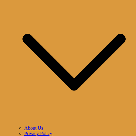
About Us
Privacy Policy