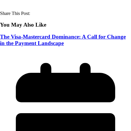
Share This Post:
You May Also Like
The Visa-Mastercard Dominance: A Call for Change
in the Payment Landscape