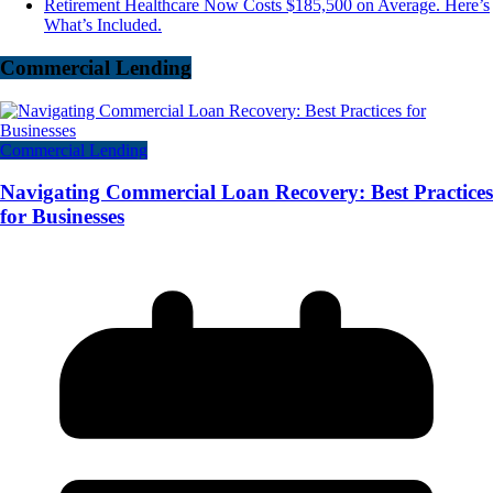
Retirement Healthcare Now Costs $185,500 on Average. Here’s
What’s Included.
Commercial Lending
Commercial Lending
Navigating Commercial Loan Recovery: Best Practices
for Businesses