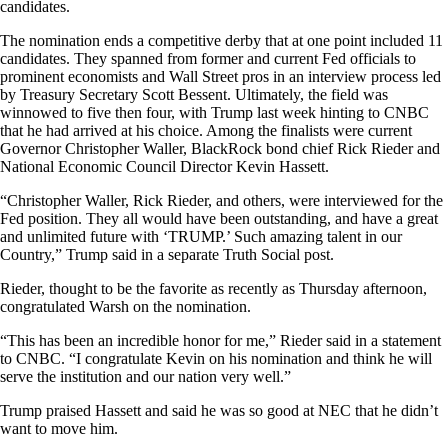
candidates.
The nomination ends a competitive derby that at one point included 11
candidates. They spanned from former and current Fed officials to
prominent economists and Wall Street pros in an interview process led
by Treasury Secretary Scott Bessent. Ultimately, the field was
winnowed to five then four, with Trump last week hinting to CNBC
that he had arrived at his choice. Among the finalists were current
Governor Christopher Waller, BlackRock bond chief Rick Rieder and
National Economic Council Director Kevin Hassett.
“Christopher Waller, Rick Rieder, and others, were interviewed for the
Fed position. They all would have been outstanding, and have a great
and unlimited future with ‘TRUMP.’ Such amazing talent in our
Country,” Trump said in a separate Truth Social post.
Rieder, thought to be the favorite as recently as Thursday afternoon,
congratulated Warsh on the nomination.
“This has been an incredible honor for me,” Rieder said in a statement
to CNBC. “I congratulate Kevin on his nomination and think he will
serve the institution and our nation very well.”
Trump praised Hassett and said he was so good at NEC that he didn’t
want to move him.