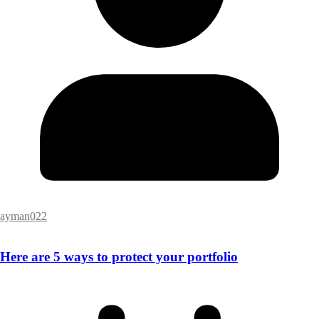
ayman022
Here are 5 ways to protect your portfolio