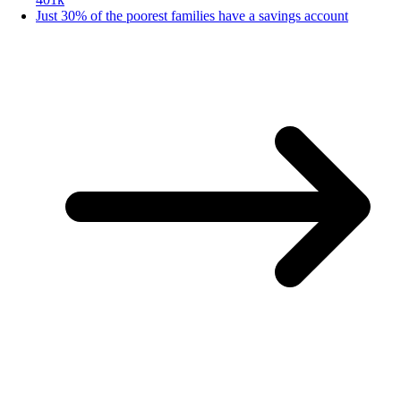
Just 30% of the poorest families have a savings account