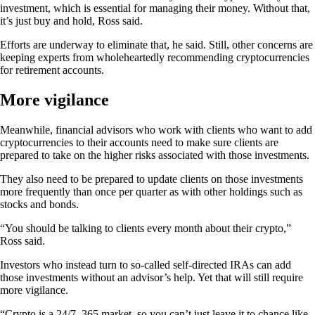
investment, which is essential for managing their money. Without that,
it’s just buy and hold, Ross said.
Efforts are underway to eliminate that, he said. Still, other concerns are
keeping experts from wholeheartedly recommending cryptocurrencies
for retirement accounts.
More vigilance
Meanwhile, financial advisors who work with clients who want to add
cryptocurrencies to their accounts need to make sure clients are
prepared to take on the higher risks associated with those investments.
They also need to be prepared to update clients on those investments
more frequently than once per quarter as with other holdings such as
stocks and bonds.
“You should be talking to clients every month about their crypto,”
Ross said.
Investors who instead turn to so-called self-directed IRAs can add
those investments without an advisor’s help. Yet that will still require
more vigilance.
“Crypto is a 24/7, 365 market, so you can’t just leave it to chance like