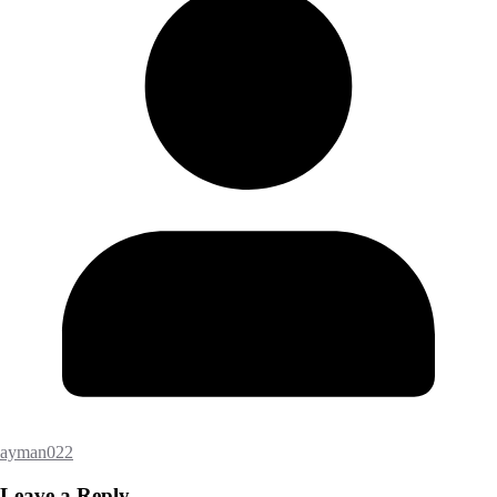
ayman022
Leave a Reply