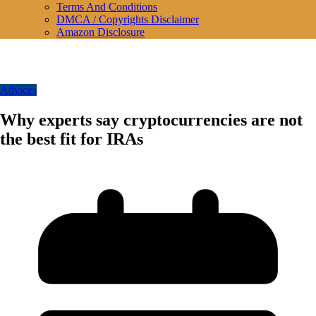
Terms And Conditions
DMCA / Copyrights Disclaimer
Amazon Disclosure
Advices
Why experts say cryptocurrencies are not
the best fit for IRAs