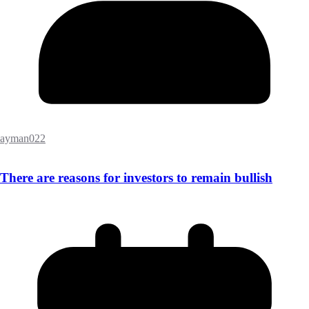
ayman022
There are reasons for investors to remain bullish