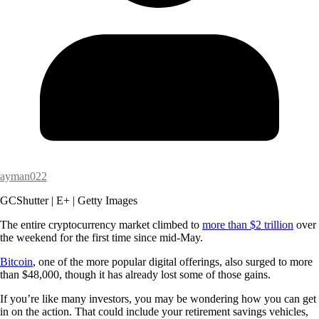
ayman022
GCShutter | E+ | Getty Images
The entire cryptocurrency market climbed to
more than $2 trillion
over
the weekend for the first time since mid-May.
Bitcoin
, one of the more popular digital offerings, also surged to more
than $48,000, though it has already lost some of those gains.
If you’re like many investors, you may be wondering how you can get
in on the action. That could include your retirement savings vehicles,