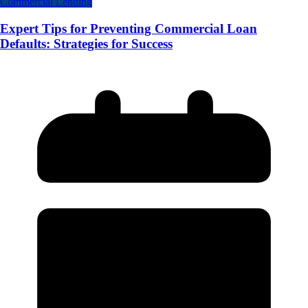
Commercial Lending
Expert Tips for Preventing Commercial Loan
Defaults: Strategies for Success