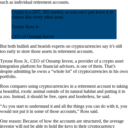
such as individual retirement accounts.
Crypto is a 24/7, 365 market, so you can’t just leave it to
chance like every other asset.
Tyrone Ross Jr.
CEO of Onramp Invest
But both bullish and bearish experts on cryptocurrencies say it’s still
too early to store those assets in retirement accounts.
Tyrone Ross Jr., CEO of Onramp Invest, a provider of a crypto asset
integration platform for financial advisors, is one of them. That’s
despite admitting he owns a “whole lot” of cryptocurrencies in his own
portfolio.
Ross compares using cryptocurrencies in a retirement account to taking
a beautiful, exotic animal outside of its natural habitat and putting it in
a zoo. Instead, it should be free, open and borderless, he said.
“As you start to understand it and all the things you can do with it, you
would not put it in some of those accounts,” Ross said.
One reason: Because of how the accounts are structured, the average
investor will not be able to hold the keys to their cryptocurrency