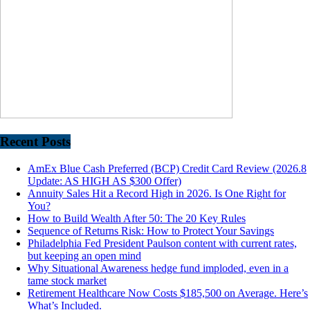
Recent Posts
AmEx Blue Cash Preferred (BCP) Credit Card Review (2026.8
Update: AS HIGH AS $300 Offer)
Annuity Sales Hit a Record High in 2026. Is One Right for
You?
How to Build Wealth After 50: The 20 Key Rules
Sequence of Returns Risk: How to Protect Your Savings
Philadelphia Fed President Paulson content with current rates,
but keeping an open mind
Why Situational Awareness hedge fund imploded, even in a
tame stock market
Retirement Healthcare Now Costs $185,500 on Average. Here’s
What’s Included.