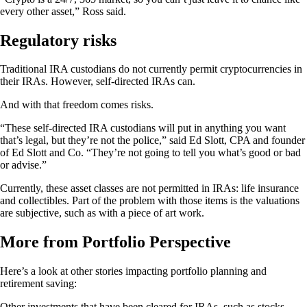
every other asset,” Ross said.
Regulatory risks
Traditional IRA custodians do not currently permit cryptocurrencies in
their IRAs. However, self-directed IRAs can.
And with that freedom comes risks.
“These self-directed IRA custodians will put in anything you want
that’s legal, but they’re not the police,” said Ed Slott, CPA and founder
of Ed Slott and Co. “They’re not going to tell you what’s good or bad
or advise.”
Currently, these asset classes are not permitted in IRAs: life insurance
and collectibles. Part of the problem with those items is the valuations
are subjective, such as with a piece of art work.
More from Portfolio Perspective
Here’s a look at other stories impacting portfolio planning and
retirement saving:
Other investments that have been cleared for IRAs, such as stocks,