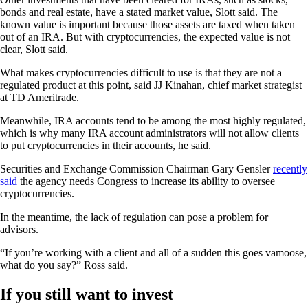
bonds and real estate, have a stated market value, Slott said. The
known value is important because those assets are taxed when taken
out of an IRA. But with cryptocurrencies, the expected value is not
clear, Slott said.
What makes cryptocurrencies difficult to use is that they are not a
regulated product at this point, said JJ Kinahan, chief market strategist
at TD Ameritrade.
Meanwhile, IRA accounts tend to be among the most highly regulated,
which is why many IRA account administrators will not allow clients
to put cryptocurrencies in their accounts, he said.
Securities and Exchange Commission Chairman Gary Gensler
recently
said
the agency needs Congress to increase its ability to oversee
cryptocurrencies.
In the meantime, the lack of regulation can pose a problem for
advisors.
“If you’re working with a client and all of a sudden this goes vamoose,
what do you say?” Ross said.
If you still want to invest