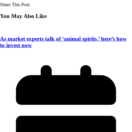
Share This Post:
You May Also Like
As market experts talk of ‘animal spirits,’ here’s how
to invest now