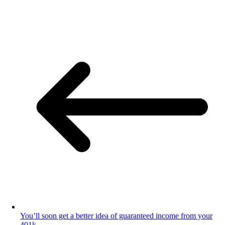
You’ll soon get a better idea of guaranteed income from your
401k