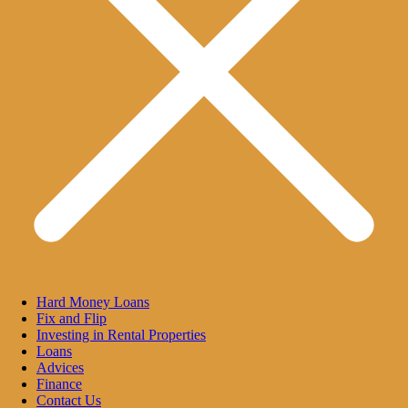
Hard Money Loans
Fix and Flip
Investing in Rental Properties
Loans
Advices
Finance
Contact Us