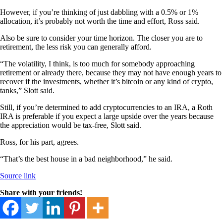
However, if you’re thinking of just dabbling with a 0.5% or 1%
allocation, it’s probably not worth the time and effort, Ross said.
Also be sure to consider your time horizon. The closer you are to
retirement, the less risk you can generally afford.
“The volatility, I think, is too much for somebody approaching
retirement or already there, because they may not have enough years to
recover if the investments, whether it’s bitcoin or any kind of crypto,
tanks,” Slott said.
Still, if you’re determined to add cryptocurrencies to an IRA, a Roth
IRA is preferable if you expect a large upside over the years because
the appreciation would be tax-free, Slott said.
Ross, for his part, agrees.
“That’s the best house in a bad neighborhood,” he said.
Source link
Share with your friends!