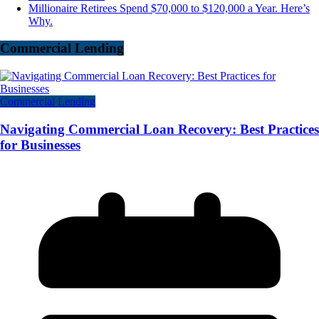
Millionaire Retirees Spend $70,000 to $120,000 a Year. Here’s
Why.
Commercial Lending
Commercial Lending
Navigating Commercial Loan Recovery: Best Practices
for Businesses