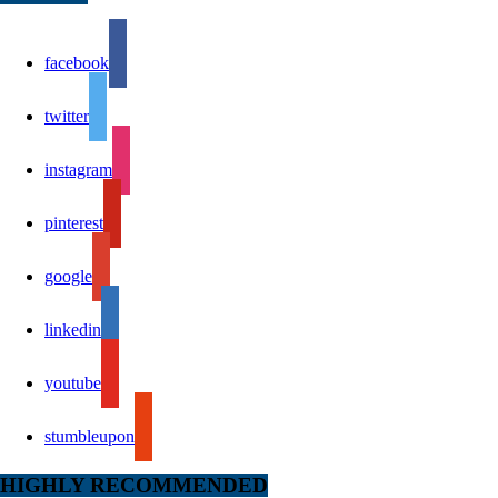
facebook
twitter
instagram
pinterest
google
linkedin
youtube
stumbleupon
HIGHLY RECOMMENDED