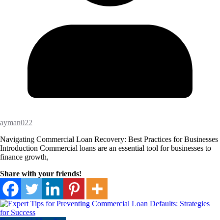
ayman022
Navigating Commercial Loan Recovery: Best Practices for Businesses
Introduction Commercial loans are an essential tool for businesses to
finance growth,
Share with your friends!