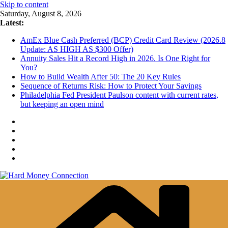
Skip to content
Saturday, August 8, 2026
Latest:
AmEx Blue Cash Preferred (BCP) Credit Card Review (2026.8
Update: AS HIGH AS $300 Offer)
Annuity Sales Hit a Record High in 2026. Is One Right for
You?
How to Build Wealth After 50: The 20 Key Rules
Sequence of Returns Risk: How to Protect Your Savings
Philadelphia Fed President Paulson content with current rates,
but keeping an open mind