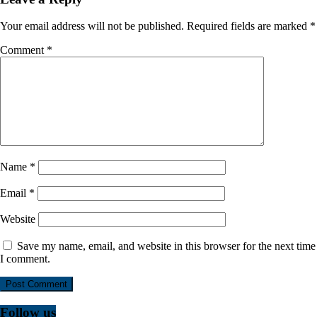
Your email address will not be published.
Required fields are marked
*
Comment
*
Name
*
Email
*
Website
Save my name, email, and website in this browser for the next time
I comment.
Follow us