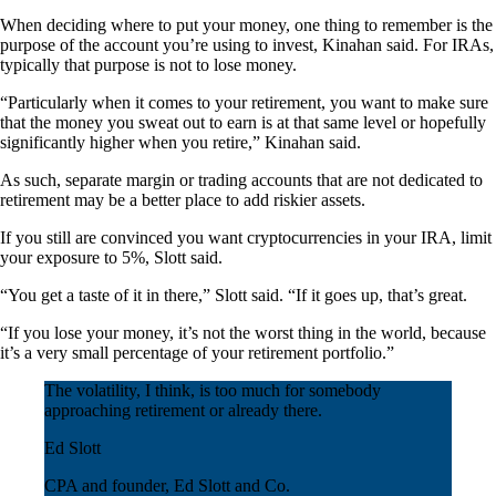
When deciding where to put your money, one thing to remember is the
purpose of the account you’re using to invest, Kinahan said. For IRAs,
typically that purpose is not to lose money.
“Particularly when it comes to your retirement, you want to make sure
that the money you sweat out to earn is at that same level or hopefully
significantly higher when you retire,” Kinahan said.
As such, separate margin or trading accounts that are not dedicated to
retirement may be a better place to add riskier assets.
If you still are convinced you want cryptocurrencies in your IRA, limit
your exposure to 5%, Slott said.
“You get a taste of it in there,” Slott said. “If it goes up, that’s great.
“If you lose your money, it’s not the worst thing in the world, because
it’s a very small percentage of your retirement portfolio.”
The volatility, I think, is too much for somebody
approaching retirement or already there.
Ed Slott
CPA and founder, Ed Slott and Co.