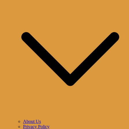
About Us
Privacy Policy